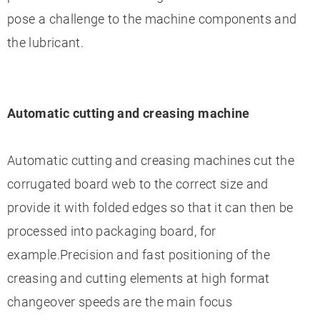
pose a challenge to the machine components and
the lubricant.
Automatic cutting and creasing machine
Automatic cutting and creasing machines cut the
corrugated board web to the correct size and
provide it with folded edges so that it can then be
processed into packaging board, for
example.Precision and fast positioning of the
creasing and cutting elements at high format
changeover speeds are the main focus