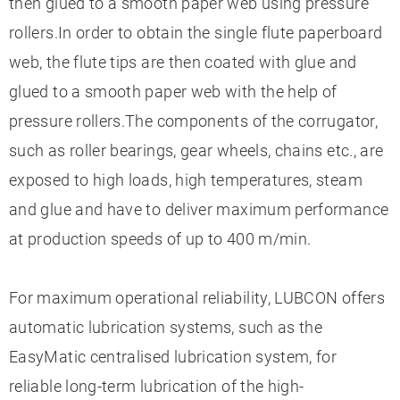
then glued to a smooth paper web using pressure
rollers.In order to obtain the single flute paperboard
web, the flute tips are then coated with glue and
glued to a smooth paper web with the help of
pressure rollers.The components of the corrugator,
such as roller bearings, gear wheels, chains etc., are
exposed to high loads, high temperatures, steam
and glue and have to deliver maximum performance
at production speeds of up to 400 m/min.
For maximum operational reliability, LUBCON offers
automatic lubrication systems, such as the
EasyMatic centralised lubrication system, for
reliable long-term lubrication of the high-