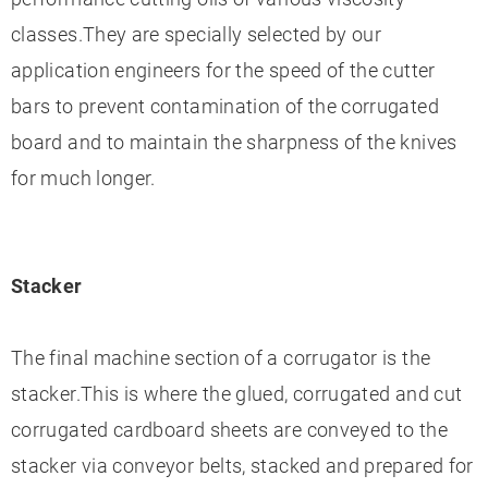
classes.They are specially selected by our
application engineers for the speed of the cutter
bars to prevent contamination of the corrugated
board and to maintain the sharpness of the knives
for much longer.
Stacker
The final machine section of a corrugator is the
stacker.This is where the glued, corrugated and cut
corrugated cardboard sheets are conveyed to the
stacker via conveyor belts, stacked and prepared for