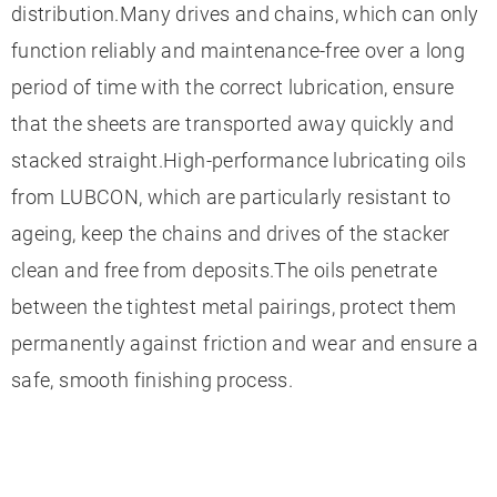
distribution.Many drives and chains, which can only
function reliably and maintenance-free over a long
period of time with the correct lubrication, ensure
that the sheets are transported away quickly and
stacked straight.High-performance lubricating oils
from LUBCON, which are particularly resistant to
ageing, keep the chains and drives of the stacker
clean and free from deposits.The oils penetrate
between the tightest metal pairings, protect them
permanently against friction and wear and ensure a
safe, smooth finishing process.