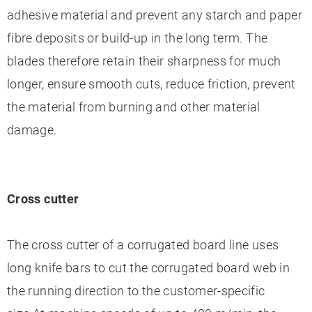
adhesive material and prevent any starch and paper
fibre deposits or build-up in the long term. The
blades therefore retain their sharpness for much
longer, ensure smooth cuts, reduce friction, prevent
the material from burning and other material
damage.
Cross cutter
The cross cutter of a corrugated board line uses
long knife bars to cut the corrugated board web in
the running direction to the customer-specific