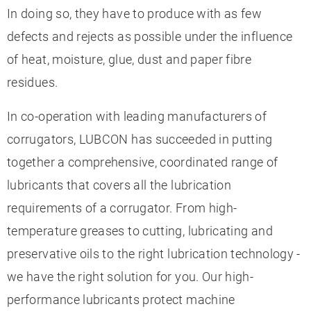
In doing so, they have to produce with as few
defects and rejects as possible under the influence
of heat, moisture, glue, dust and paper fibre
residues.
In co-operation with leading manufacturers of
corrugators, LUBCON has succeeded in putting
together a comprehensive, coordinated range of
lubricants that covers all the lubrication
requirements of a corrugator. From high-
temperature greases to cutting, lubricating and
preservative oils to the right lubrication technology -
we have the right solution for you. Our high-
performance lubricants protect machine