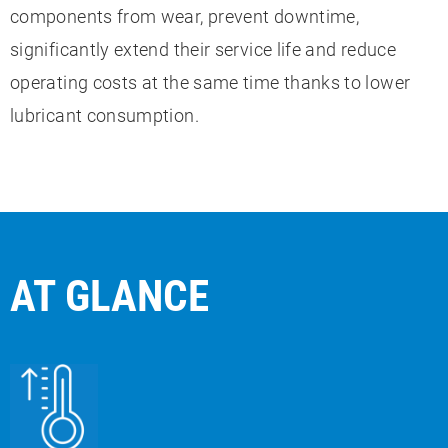
components from wear, prevent downtime,
significantly extend their service life and reduce
operating costs at the same time thanks to lower
lubricant consumption.
AT GLANCE