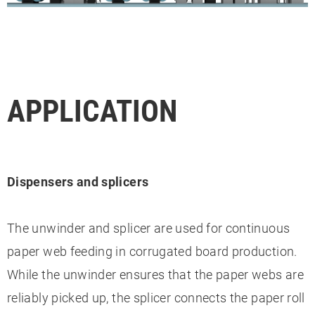
APPLICATION
Dispensers and splicers
The unwinder and splicer are used for continuous
paper web feeding in corrugated board production.
While the unwinder ensures that the paper webs are
reliably picked up, the splicer connects the paper roll