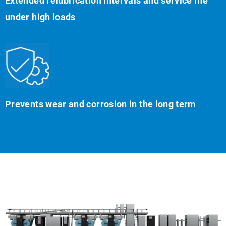
Extended relubrication intervals and service life
under high loads
Prevents wear and corrosion in the long term