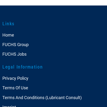
Links
Home
FUCHS Group
FUCHS Jobs
Legal Information
Privacy Policy
Terms Of Use
Terms And Conditions (Lubricant Consult)