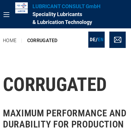
LUBRICANT CONSULT GmbH
Speciality Lubricants
& Lubrication Technology
/
DE
EN
HOME
CORRUGATED
CORRUGATED
MAXIMUM PERFORMANCE AND
DURABILITY FOR PRODUCTION