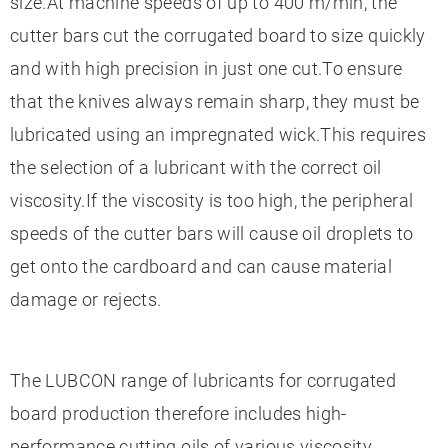
size.At machine speeds of up to 400 m/min, the
cutter bars cut the corrugated board to size quickly
and with high precision in just one cut.To ensure
that the knives always remain sharp, they must be
lubricated using an impregnated wick.This requires
the selection of a lubricant with the correct oil
viscosity.If the viscosity is too high, the peripheral
speeds of the cutter bars will cause oil droplets to
get onto the cardboard and can cause material
damage or rejects.
The LUBCON range of lubricants for corrugated
board production therefore includes high-
performance cutting oils of various viscosity