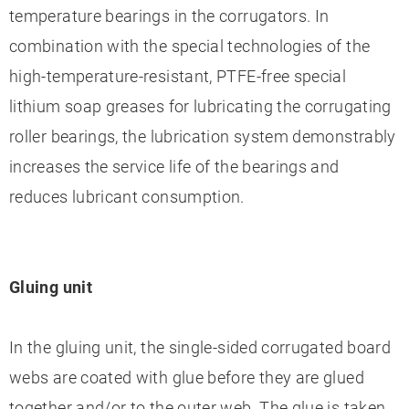
temperature bearings in the corrugators. In
combination with the special technologies of the
high-temperature-resistant, PTFE-free special
lithium soap greases for lubricating the corrugating
roller bearings, the lubrication system demonstrably
increases the service life of the bearings and
reduces lubricant consumption.
Gluing unit
In the gluing unit, the single-sided corrugated board
webs are coated with glue before they are glued
together and/or to the outer web. The glue is taken