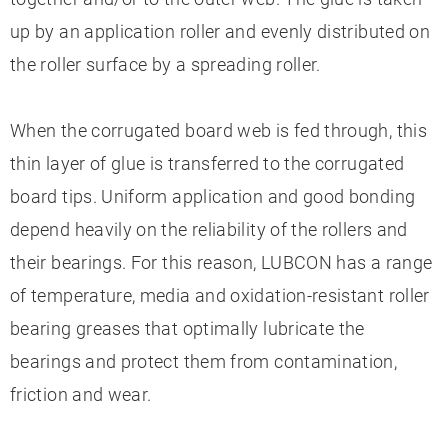
up by an application roller and evenly distributed on
the roller surface by a spreading roller.
When the corrugated board web is fed through, this
thin layer of glue is transferred to the corrugated
board tips. Uniform application and good bonding
depend heavily on the reliability of the rollers and
their bearings. For this reason, LUBCON has a range
of temperature, media and oxidation-resistant roller
bearing greases that optimally lubricate the
bearings and protect them from contamination,
friction and wear.