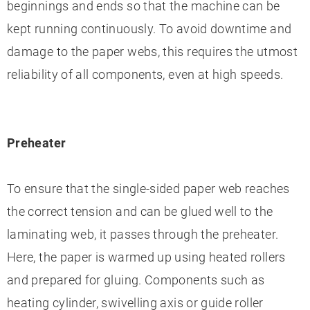
beginnings and ends so that the machine can be
kept running continuously. To avoid downtime and
damage to the paper webs, this requires the utmost
reliability of all components, even at high speeds.
Preheater
To ensure that the single-sided paper web reaches
the correct tension and can be glued well to the
laminating web, it passes through the preheater.
Here, the paper is warmed up using heated rollers
and prepared for gluing. Components such as
heating cylinder, swivelling axis or guide roller