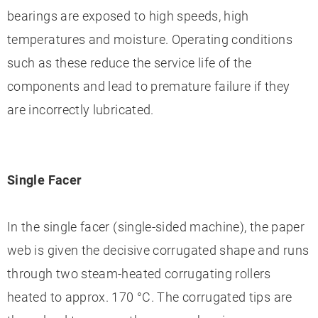
bearings are exposed to high speeds, high
temperatures and moisture. Operating conditions
such as these reduce the service life of the
components and lead to premature failure if they
are incorrectly lubricated.
Single Facer
In the single facer (single-sided machine), the paper
web is given the decisive corrugated shape and runs
through two steam-heated corrugating rollers
heated to approx. 170 °C. The corrugated tips are