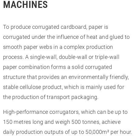
MACHINES
To produce corrugated cardboard, paper is
corrugated under the influence of heat and glued to
smooth paper webs in a complex production
process. A single-wall, double-wall or triple-wall
paper combination forms a solid corrugated
structure that provides an environmentally friendly,
stable cellulose product, which is mainly used for
the production of transport packaging.
High-performance corrugators, which can be up to
150 metres long and weigh 500 tonnes, achieve
daily production outputs of up to 50,000m² per hour.