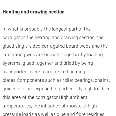
Heating and drawing section
In what is probably the longest part of the
corrugator, the heating and drawing section, the
glued single-sided corrugated board webs and the
laminating web are brought together by loading
systems, glued together and dried by being
transported over steam-heated heating
plates.Components such as roller bearings, chains,
guides etc. are exposed to particularly high loads in
this area of the corrugator.High ambient
temperatures, the influence of moisture, high
pressure loads as well as glue and fibre residues