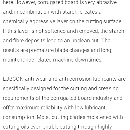
here.However, corrugated board is very abrasive
and, in combination with starch, creates a
chemically aggressive layer on the cutting surface.
If this layer is not softened and removed, the starch
and fibre deposits lead to an unclean cut. The
results are premature blade changes and long,
maintenance-related machine downtimes.
LUBCON anti-wear and anti-corrosion lubricants are
specifically designed for the cutting and creasing
requirements of the corrugated board industry and
offer maximum reliability with low lubricant
consumption. Moist cutting blades moistened with
cutting oils even enable cutting through highly