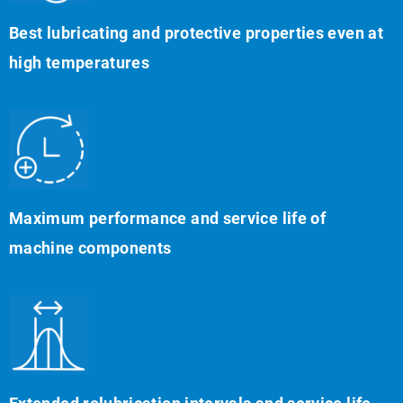
Best lubricating and protective properties even at
high temperatures
Maximum performance and service life of
machine components