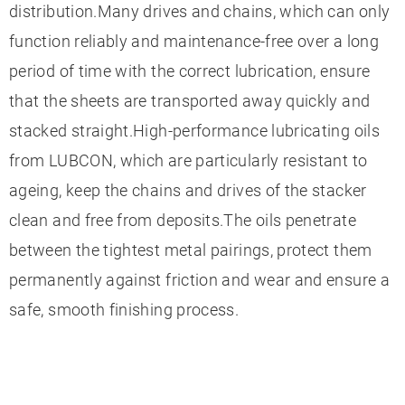
distribution.Many drives and chains, which can only
function reliably and maintenance-free over a long
period of time with the correct lubrication, ensure
that the sheets are transported away quickly and
stacked straight.High-performance lubricating oils
from LUBCON, which are particularly resistant to
ageing, keep the chains and drives of the stacker
clean and free from deposits.The oils penetrate
between the tightest metal pairings, protect them
permanently against friction and wear and ensure a
safe, smooth finishing process.