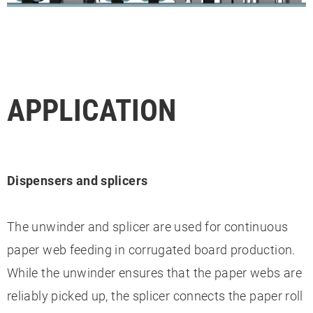
APPLICATION
Dispensers and splicers
The unwinder and splicer are used for continuous
paper web feeding in corrugated board production.
While the unwinder ensures that the paper webs are
reliably picked up, the splicer connects the paper roll