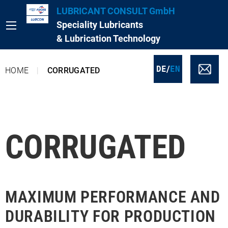
LUBRICANT CONSULT GmbH
Speciality Lubricants
& Lubrication Technology
/
DE
EN
HOME
CORRUGATED
CORRUGATED
MAXIMUM PERFORMANCE AND
DURABILITY FOR PRODUCTION