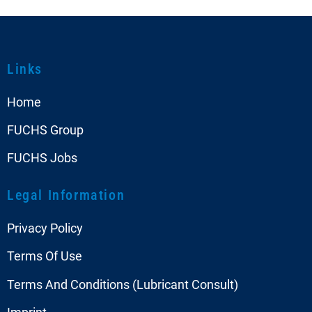
Links
Home
FUCHS Group
FUCHS Jobs
Legal Information
Privacy Policy
Terms Of Use
Terms And Conditions (Lubricant Consult)