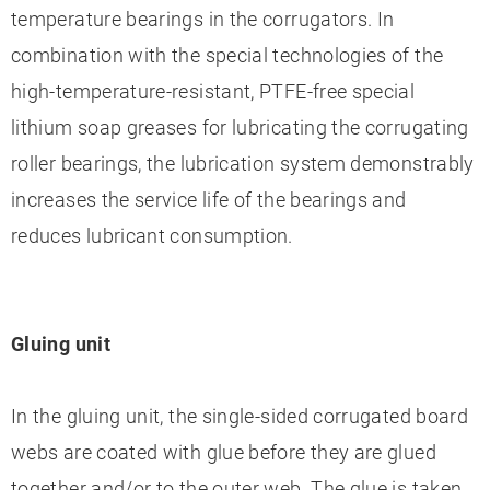
temperature bearings in the corrugators. In
combination with the special technologies of the
high-temperature-resistant, PTFE-free special
lithium soap greases for lubricating the corrugating
roller bearings, the lubrication system demonstrably
increases the service life of the bearings and
reduces lubricant consumption.
Gluing unit
In the gluing unit, the single-sided corrugated board
webs are coated with glue before they are glued
together and/or to the outer web. The glue is taken