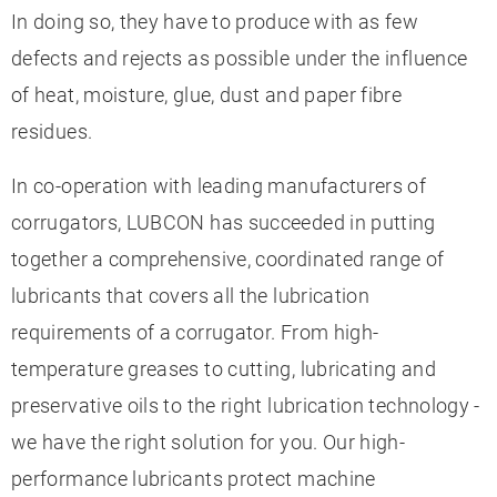
In doing so, they have to produce with as few
defects and rejects as possible under the influence
of heat, moisture, glue, dust and paper fibre
residues.
In co-operation with leading manufacturers of
corrugators, LUBCON has succeeded in putting
together a comprehensive, coordinated range of
lubricants that covers all the lubrication
requirements of a corrugator. From high-
temperature greases to cutting, lubricating and
preservative oils to the right lubrication technology -
we have the right solution for you. Our high-
performance lubricants protect machine