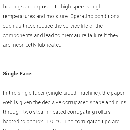
bearings are exposed to high speeds, high
temperatures and moisture. Operating conditions
such as these reduce the service life of the
components and lead to premature failure if they
are incorrectly lubricated.
Single Facer
In the single facer (single-sided machine), the paper
web is given the decisive corrugated shape and runs
through two steam-heated corrugating rollers
heated to approx. 170 °C. The corrugated tips are