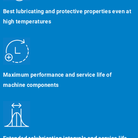
Best lubricating and protective properties even at
high temperatures
Maximum performance and service life of
machine components