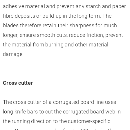
adhesive material and prevent any starch and paper
fibre deposits or build-up in the long term. The
blades therefore retain their sharpness for much
longer, ensure smooth cuts, reduce friction, prevent
the material from burning and other material
damage.
Cross cutter
The cross cutter of a corrugated board line uses
long knife bars to cut the corrugated board web in
the running direction to the customer-specific