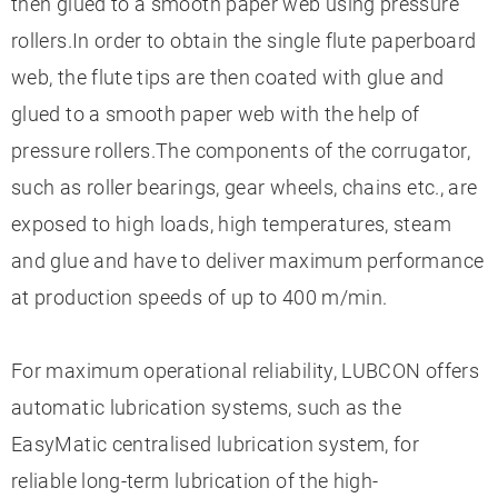
then glued to a smooth paper web using pressure
rollers.In order to obtain the single flute paperboard
web, the flute tips are then coated with glue and
glued to a smooth paper web with the help of
pressure rollers.The components of the corrugator,
such as roller bearings, gear wheels, chains etc., are
exposed to high loads, high temperatures, steam
and glue and have to deliver maximum performance
at production speeds of up to 400 m/min.
For maximum operational reliability, LUBCON offers
automatic lubrication systems, such as the
EasyMatic centralised lubrication system, for
reliable long-term lubrication of the high-