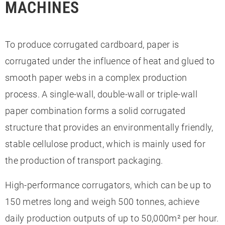
MACHINES
To produce corrugated cardboard, paper is
corrugated under the influence of heat and glued to
smooth paper webs in a complex production
process. A single-wall, double-wall or triple-wall
paper combination forms a solid corrugated
structure that provides an environmentally friendly,
stable cellulose product, which is mainly used for
the production of transport packaging.
High-performance corrugators, which can be up to
150 metres long and weigh 500 tonnes, achieve
daily production outputs of up to 50,000m² per hour.