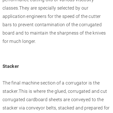
classes.They are specially selected by our
application engineers for the speed of the cutter
bars to prevent contamination of the corrugated
board and to maintain the sharpness of the knives
for much longer.
Stacker
The final machine section of a corrugator is the
stacker.This is where the glued, corrugated and cut
corrugated cardboard sheets are conveyed to the
stacker via conveyor belts, stacked and prepared for