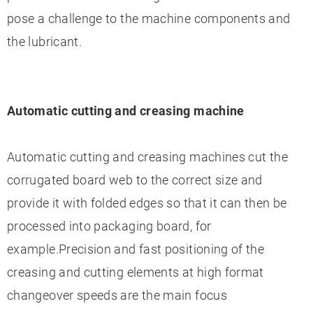
pose a challenge to the machine components and
the lubricant.
Automatic cutting and creasing machine
Automatic cutting and creasing machines cut the
corrugated board web to the correct size and
provide it with folded edges so that it can then be
processed into packaging board, for
example.Precision and fast positioning of the
creasing and cutting elements at high format
changeover speeds are the main focus