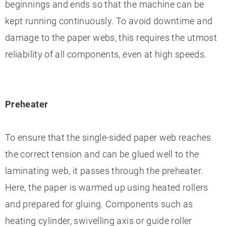
beginnings and ends so that the machine can be
kept running continuously. To avoid downtime and
damage to the paper webs, this requires the utmost
reliability of all components, even at high speeds.
Preheater
To ensure that the single-sided paper web reaches
the correct tension and can be glued well to the
laminating web, it passes through the preheater.
Here, the paper is warmed up using heated rollers
and prepared for gluing. Components such as
heating cylinder, swivelling axis or guide roller