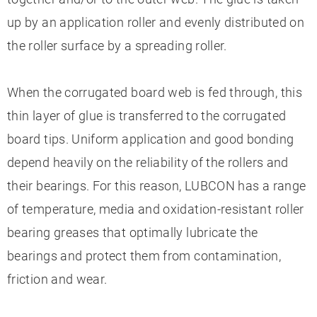
up by an application roller and evenly distributed on
the roller surface by a spreading roller.
When the corrugated board web is fed through, this
thin layer of glue is transferred to the corrugated
board tips. Uniform application and good bonding
depend heavily on the reliability of the rollers and
their bearings. For this reason, LUBCON has a range
of temperature, media and oxidation-resistant roller
bearing greases that optimally lubricate the
bearings and protect them from contamination,
friction and wear.