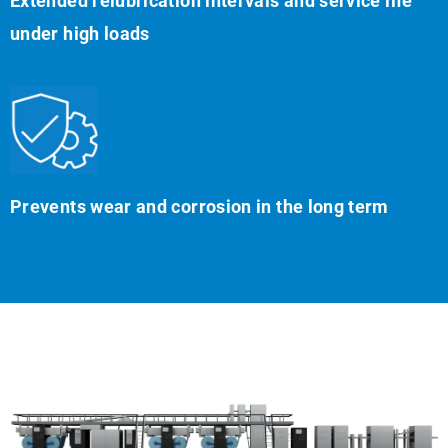
Extended relubrication intervals and service life
under high loads
Prevents wear and corrosion in the long term