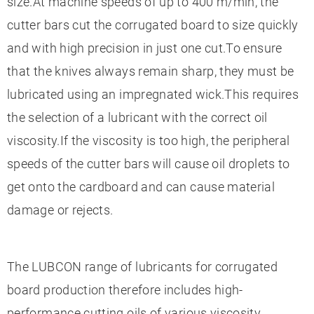
size.At machine speeds of up to 400 m/min, the
cutter bars cut the corrugated board to size quickly
and with high precision in just one cut.To ensure
that the knives always remain sharp, they must be
lubricated using an impregnated wick.This requires
the selection of a lubricant with the correct oil
viscosity.If the viscosity is too high, the peripheral
speeds of the cutter bars will cause oil droplets to
get onto the cardboard and can cause material
damage or rejects.
The LUBCON range of lubricants for corrugated
board production therefore includes high-
performance cutting oils of various viscosity