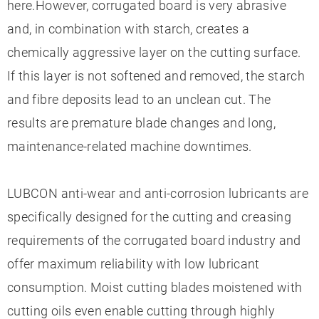
here.However, corrugated board is very abrasive
and, in combination with starch, creates a
chemically aggressive layer on the cutting surface.
If this layer is not softened and removed, the starch
and fibre deposits lead to an unclean cut. The
results are premature blade changes and long,
maintenance-related machine downtimes.
LUBCON anti-wear and anti-corrosion lubricants are
specifically designed for the cutting and creasing
requirements of the corrugated board industry and
offer maximum reliability with low lubricant
consumption. Moist cutting blades moistened with
cutting oils even enable cutting through highly