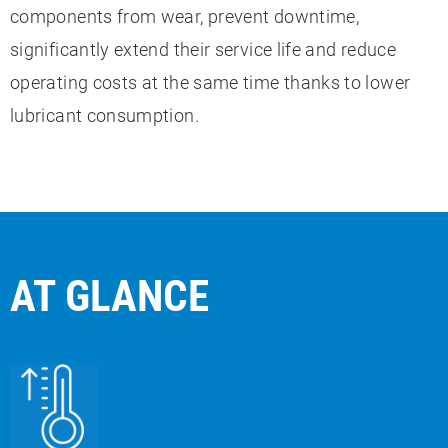
components from wear, prevent downtime,
significantly extend their service life and reduce
operating costs at the same time thanks to lower
lubricant consumption.
AT GLANCE