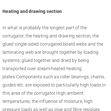
Heating and drawing section
In what is probably the longest part of the
corrugator, the heating and drawing section, the
glued single-sided corrugated board webs and the
laminating web are brought together by loading
systems, glued together and dried by being
transported over steam-heated heating
plates.Components such as roller bearings, chains,
guides etc. are exposed to particularly high loads in
this area of the corrugator.High ambient
temperatures, the influence of moisture, high
pressure loads as well as glue and fibre residues