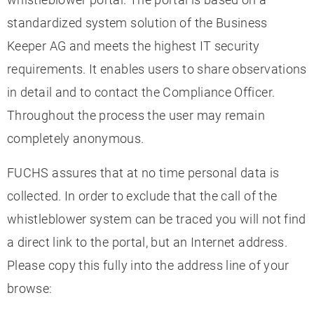
standardized system solution of the Business
Keeper AG and meets the highest IT security
requirements. It enables users to share observations
in detail and to contact the Compliance Officer.
Throughout the process the user may remain
completely anonymous.
FUCHS assures that at no time personal data is
collected. In order to exclude that the call of the
whistleblower system can be traced you will not find
a direct link to the portal, but an Internet address.
Please copy this fully into the address line of your
browse: