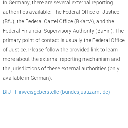
In Germany, there are several external reporting
authorities available: The Federal Office of Justice
(BfJ), the Federal Cartel Office (BKartA), and the
Federal Financial Supervisory Authority (BaFin). The
primary point of contact is usually the Federal Office
of Justice. Please follow the provided link to learn
more about the external reporting mechanism and
the jurisdictions of these external authorities (only
available in German).
BfJ - Hinweisgeberstelle (bundesjustizamt.de)