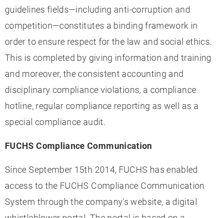
guidelines fields—including anti-corruption and
competition—constitutes a binding framework in
order to ensure respect for the law and social ethics.
This is completed by giving information and training
and moreover, the consistent accounting and
disciplinary compliance violations, a compliance
hotline, regular compliance reporting as well as a
special compliance audit.
FUCHS Compliance Communication
Since September 15th 2014, FUCHS has enabled
access to the FUCHS Compliance Communication
System through the company's website, a digital
whistleblower portal. The portal is based on a