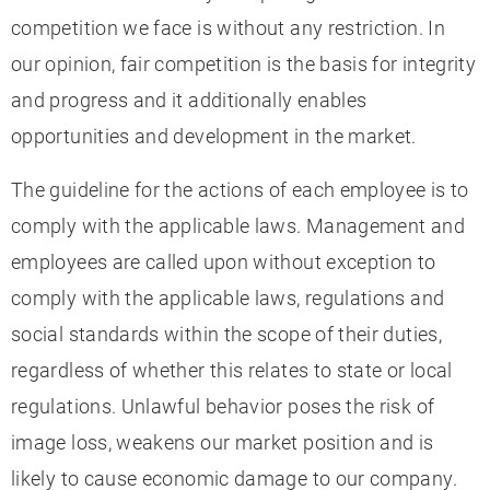
competition we face is without any restriction. In
our opinion, fair competition is the basis for integrity
and progress and it additionally enables
opportunities and development in the market.
The guideline for the actions of each employee is to
comply with the applicable laws. Management and
employees are called upon without exception to
comply with the applicable laws, regulations and
social standards within the scope of their duties,
regardless of whether this relates to state or local
regulations. Unlawful behavior poses the risk of
image loss, weakens our market position and is
likely to cause economic damage to our company.