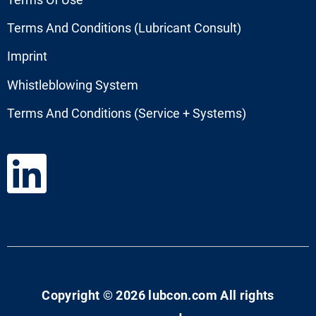
Terms And Conditions (Lubricant Consult)
Imprint
Whistleblowing System
Terms And Conditions (Service + Systems)
Copyright © 2026 lubcon.com All rights