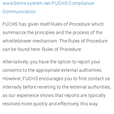
www.bkms-system.net/FUCHS-Compliance-
Communication
FUCHS has given itself Rules of Procedure which
summarize the principles and the process of the
whistleblower mechanism. The Rules of Procedure
can be found here: Rules of Procedure
Alternatively, you have the option to report your
concerns to the appropriate external authorities.
However, FUCHS encourages you to first contact us
internally before reverting to the external authorities,
as our experience shows that reports are typically
resolved more quickly and effectively this way.