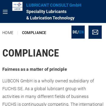
LUBRICANT CONSULT GmbH
Speciality Lubricants
& Lubrication Technology
/
DE
EN
HOME
COMPLIANCE
COMPLIANCE
Fairness as a matter of principle
LUBCON GmbH is a wholly owned subsidiary of
FUCHS SE. As a global lubricant group with
activities in many different fields of business
FUCHS is continuously competing. The international