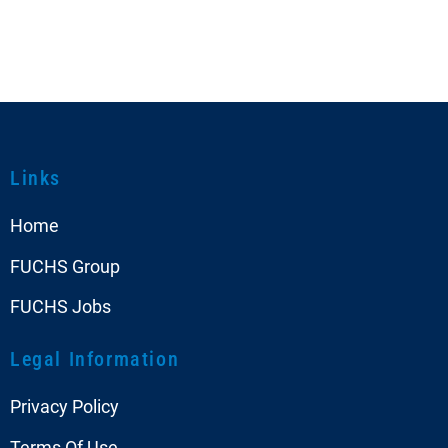
Links
Home
FUCHS Group
FUCHS Jobs
Legal Information
Privacy Policy
Terms Of Use