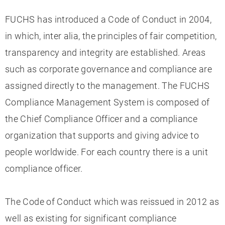
FUCHS has introduced a Code of Conduct in 2004,
in which, inter alia, the principles of fair competition,
transparency and integrity are established. Areas
such as corporate governance and compliance are
assigned directly to the management. The FUCHS
Compliance Management System is composed of
the Chief Compliance Officer and a compliance
organization that supports and giving advice to
people worldwide. For each country there is a unit
compliance officer.
The Code of Conduct which was reissued in 2012 as
well as existing for significant compliance