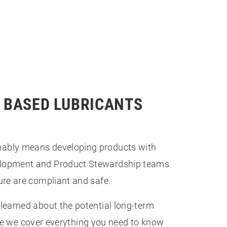
S BASED LUBRICANTS
nably means developing products with
velopment and Product Stewardship teams
ure are compliant and safe.
learned about the potential long-term
cle we cover everything you need to know