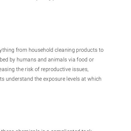
ything from household cleaning products to
rbed by humans and animals via food or
asing the risk of reproductive issues,
rts understand the exposure levels at which