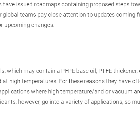
A have issued roadmaps containing proposed steps towar
our global teams pay close attention to updates coming f
for upcoming changes.
ls, which may contain a PFPE base oil, PTFE thickener,
d at high temperatures. For these reasons they have of
pplications where high temperature/and or vacuum are
ricants, however, go into a variety of applications, so m