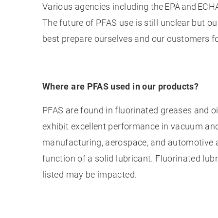
Various agencies including the EPA and ECH
The future of PFAS use is still unclear but 
best prepare ourselves and our customers 
Where are PFAS used in our products?
PFAS are found in fluorinated greases and oi
exhibit excellent performance in vacuum an
manufacturing, aerospace, and automotive a
function of a solid lubricant. Fluorinated lub
listed may be impacted.