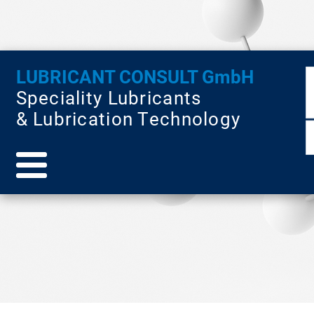
LUBRICANT CONSULT GmbH
Speciality Lubricants
& Lubrication Technology
pages