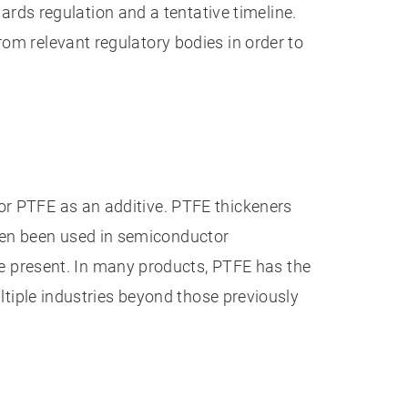
ds regulation and a tentative timeline.
rom relevant regulatory bodies in order to
 or PTFE as an additive. PTFE thickeners
ten been used in semiconductor
 present. In many products, PTFE has the
ultiple industries beyond those previously