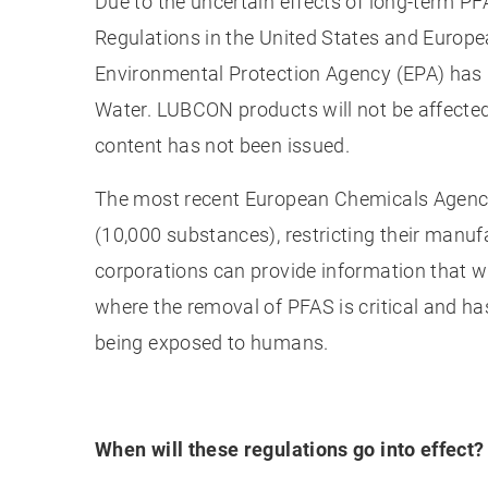
Due to the uncertain effects of long-term PF
Regulations in the United States and Europea
Environmental Protection Agency (EPA) has 
Water. LUBCON products will not be affected 
content has not been issued.
The most recent European Chemicals Agency 
(10,000 substances), restricting their manu
corporations can provide information that wi
where the removal of PFAS is critical and h
being exposed to humans.
When will these regulations go into effect