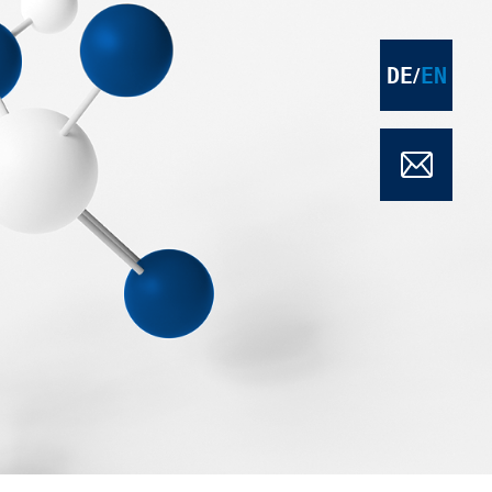
DE
EN
/