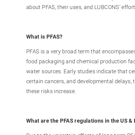
about PFAS, their uses, and LUBCONS’ effor
What is PFAS?
PFAS is a very broad term that encompasses
food packaging and chemical production fac
water sources. Early studies indicate that c
certain cancers, and developmental delays, t
these risks increase.
What are the PFAS regulations in the US &