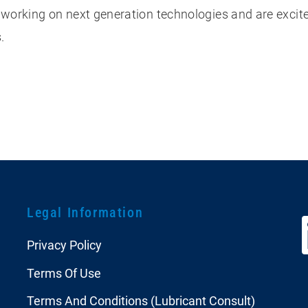
 working on next generation technologies and are exci
s.
Legal Information
Privacy Policy
Terms Of Use
Terms And Conditions (Lubricant Consult)