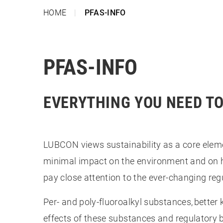
HOME
PFAS-INFO
PFAS-INFO
EVERYTHING YOU NEED T
LUBCON views sustainability as a core ele
minimal impact on the environment and on 
pay close attention to the ever-changing re
Per- and poly-fluoroalkyl substances, bette
effects of these substances and regulatory b