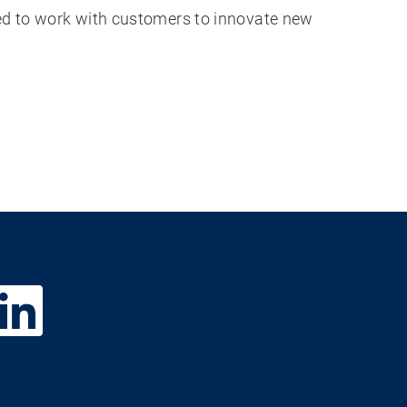
ted to work with customers to innovate new