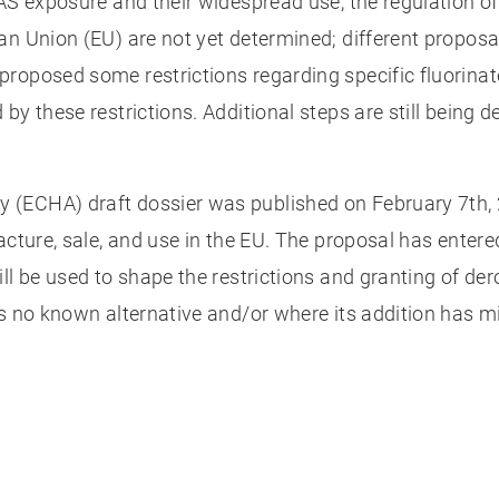
AS exposure and their widespread use, the regulation of
n Union (EU) are not yet determined; different proposal
proposed some restrictions regarding specific fluorina
by these restrictions. Additional steps are still being 
(ECHA) draft dossier was published on February 7th, 2
facture, sale, and use in the EU. The proposal has ente
ll be used to shape the restrictions and granting of de
as no known alternative and/or where its addition has m
?