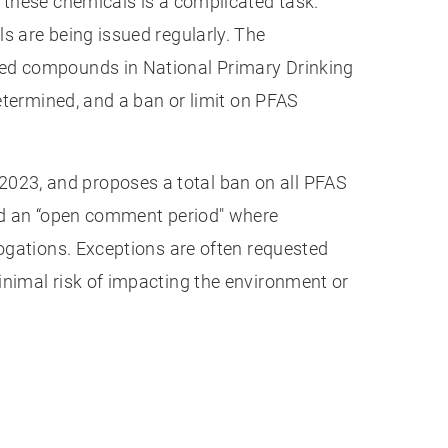
 these chemicals is a complicated task.
s are being issued regularly. The
ted compounds in National Primary Drinking
determined, and a ban or limit on PFAS
023, and proposes a total ban on all PFAS
red an “open comment period" where
rogations. Exceptions are often requested
inimal risk of impacting the environment or