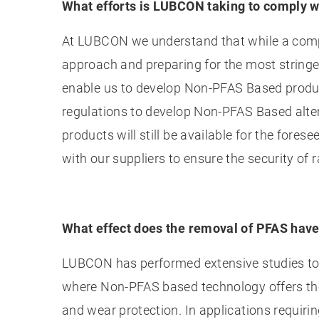
What efforts is LUBCON taking to comply w
At LUBCON we understand that while a comple
approach and preparing for the most stringen
enable us to develop Non-PFAS Based produc
regulations to develop Non-PFAS Based alte
products will still be available for the for
with our suppliers to ensure the security of 
What effect does the removal of PFAS hav
LUBCON has performed extensive studies to d
where Non-PFAS based technology offers the 
and wear protection. In applications requir