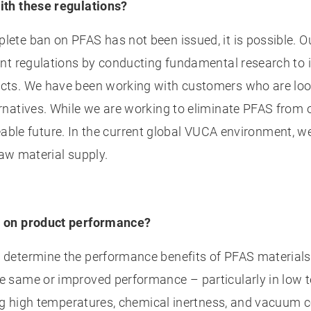
ith these regulations?
te ban on PFAS has not been issued, it is possible. O
t regulations by conducting fundamental research to ide
ts. We have been working with customers who are look
rnatives. While we are working to eliminate PFAS from
eseeable future. In the current global VUCA environment
raw material supply.
e on product performance?
etermine the performance benefits of PFAS materials i
same or improved performance – particularly in low tem
ing high temperatures, chemical inertness, and vacuum 