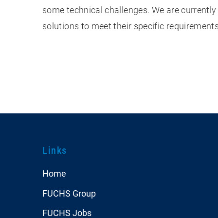
some technical challenges. We are currently
solutions to meet their specific requirement
Links
Home
FUCHS Group
FUCHS Jobs