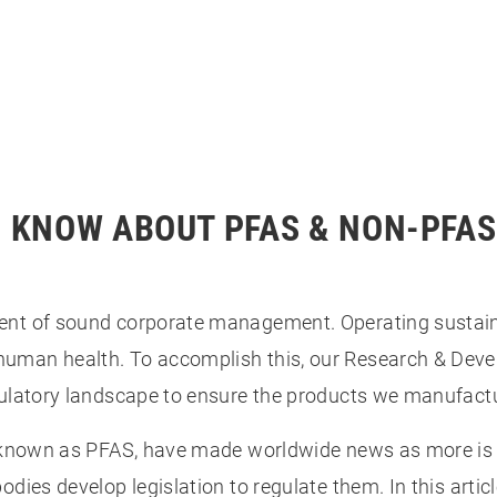
O KNOW ABOUT PFAS & NON-PFA
ment of sound corporate management. Operating sustai
human health. To accomplish this, our Research & De
gulatory landscape to ensure the products we manufact
r known as PFAS, have made worldwide news as more is 
odies develop legislation to regulate them. In this arti