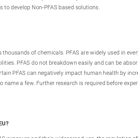
ts to develop Non-PFAS based solutions.
 thousands of chemicals. PFAS are widely used in ever
ilities. PFAS do not breakdown easily and can be abso
ertain PFAS can negatively impact human health by incre
o name a few. Further research is required before expe
 EU?