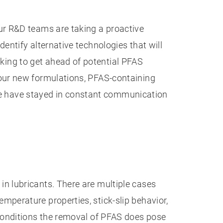
ur R&D teams are taking a proactive
ntify alternative technologies that will
ing to get ahead of potential PFAS
 our new formulations, PFAS-containing
, we have stayed in constant communication
n lubricants. There are multiple cases
perature properties, stick-slip behavior,
conditions the removal of PFAS does pose